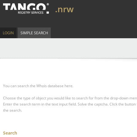
.nrw
LOGIN
SIMPLE SEARCH
You can search the Whois database here.
Choose the type of object you would like to search for from the drop-down men
Enter the search term in the text input field.
Solve the captcha.
Click the button 
the search.
Search