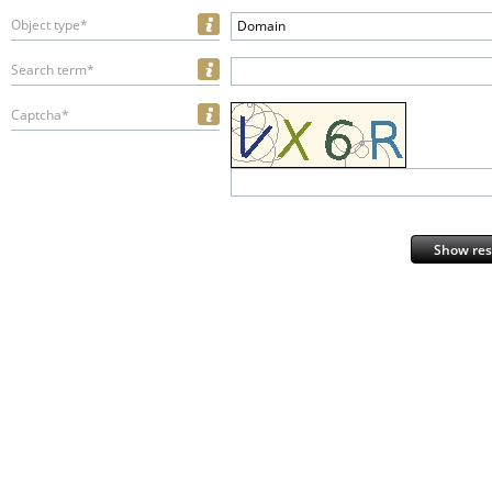
Object type*
Domain
Search term*
Captcha*