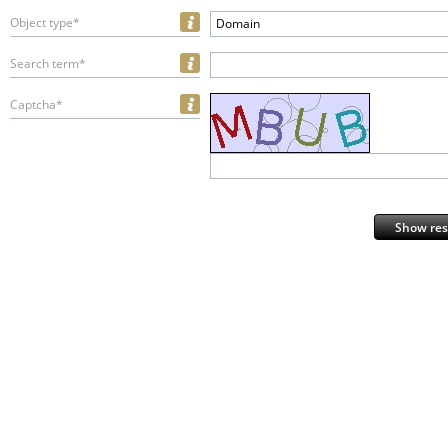
Object type*
Domain
Search term*
Captcha*