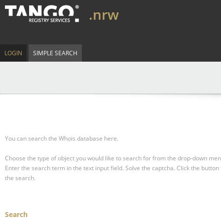
.nrw
LOGIN
SIMPLE SEARCH
You can search the Whois database here.
Choose the type of object you would like to search for from the drop-down men
Enter the search term in the text input field.
Solve the captcha.
Click the button 
the search.
Search