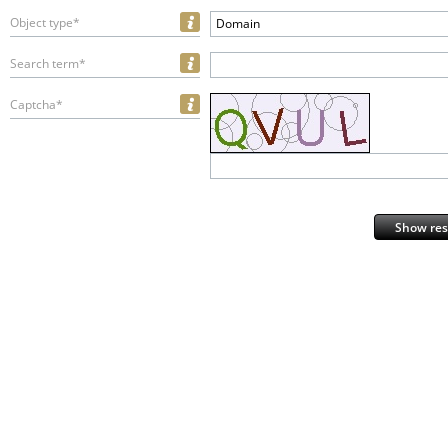
Object type*
Domain
Search term*
Captcha*