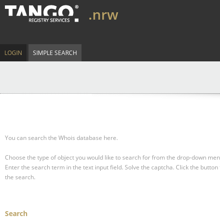
.nrw
LOGIN
SIMPLE SEARCH
You can search the Whois database here.
Choose the type of object you would like to search for from the drop-down men
Enter the search term in the text input field.
Solve the captcha.
Click the button 
the search.
Search