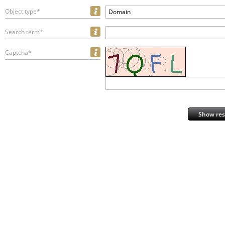
Object type*
Domain
Search term*
Captcha*