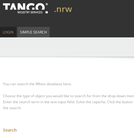
.nrw
LOGIN
SIMPLE SEARCH
You can search the Whois database here.
Choose the type of object you would like to search for from the drop-down men
Enter the search term in the text input field.
Solve the captcha.
Click the button 
the search.
Search