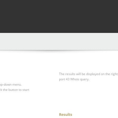
The results will be displayed on the right
port 43 Whois query.
drop-down menu.
ck the button to start
Results