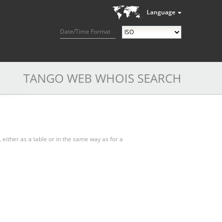
Language
Date/Time Format
TANGO WEB WHOIS SEARCH
, either as a table or in the same way as for a