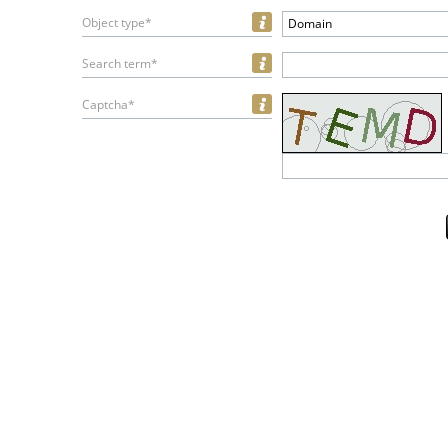
Object type*
Domain
Search term*
Captcha*