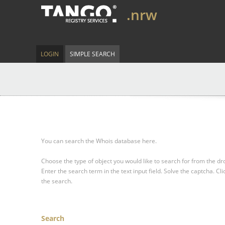
.nrw
LOGIN
SIMPLE SEARCH
You can search the Whois database here.
Choose the type of object you would like to search for from the 
Enter the search term in the text input field.
Solve the captcha.
Cli
the search.
Search