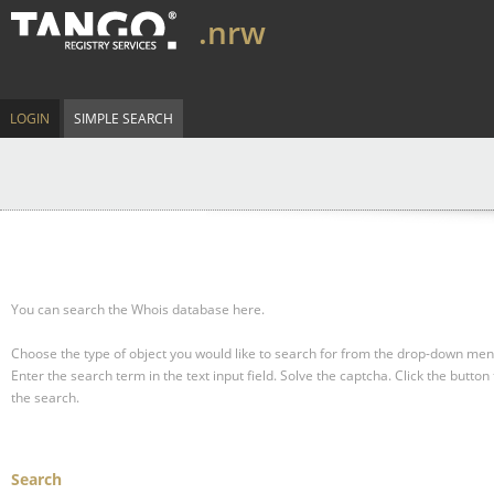
.nrw
LOGIN
SIMPLE SEARCH
You can search the Whois database here.
Choose the type of object you would like to search for from the drop-down men
Enter the search term in the text input field.
Solve the captcha.
Click the button 
the search.
Search