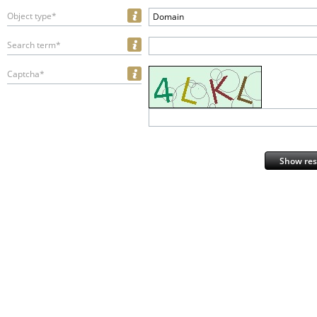
Object type*
Domain
Search term*
Captcha*