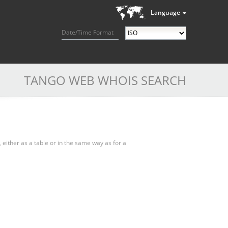
Language
Date/Time Format
TANGO WEB WHOIS SEARCH
, either as a table or in the same way as for a