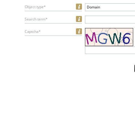
Object type*
Domain
Search term*
Captcha*