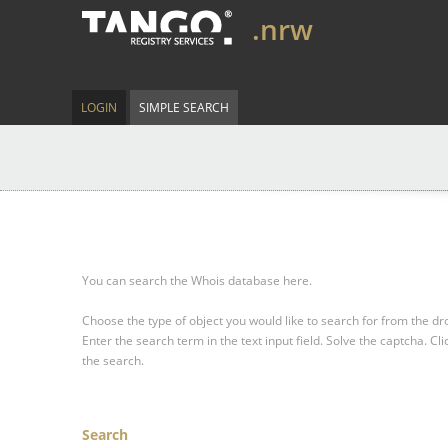
.nrw
LOGIN
SIMPLE SEARCH
You can search the Whois database here.
Choose the type of object you would like to search for from the 
Enter the search term in the text input field.
Solve the captcha.
Cli
the search.
Search