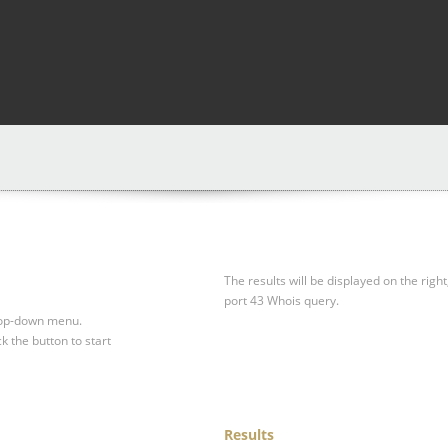
The results will be displayed on the right
port 43 Whois query.
drop-down menu.
ck the button to start
Results