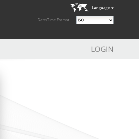
Language
Date/Time Format
LOGIN