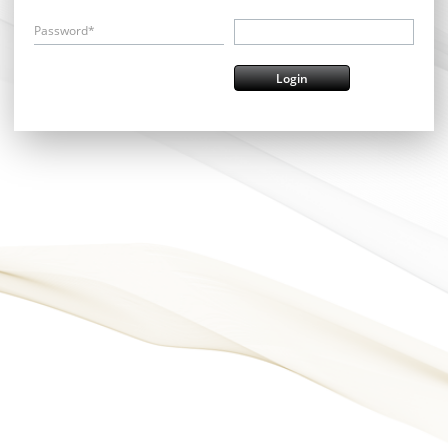
Password*