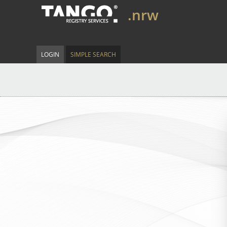
.nrw
LOGIN
SIMPLE SEARCH