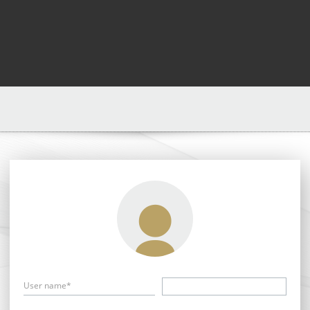
User name*