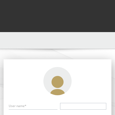
User name*