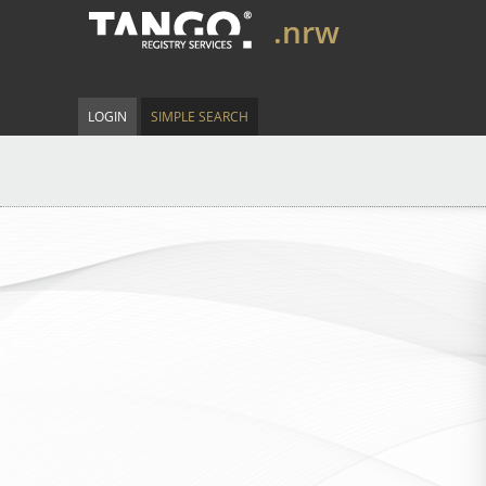
.nrw
LOGIN
SIMPLE SEARCH