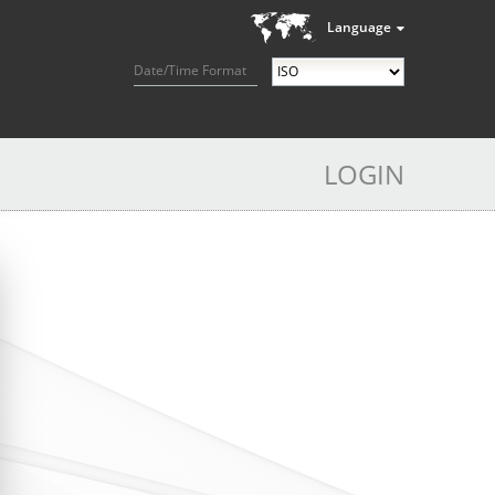
Language
Date/Time Format
LOGIN