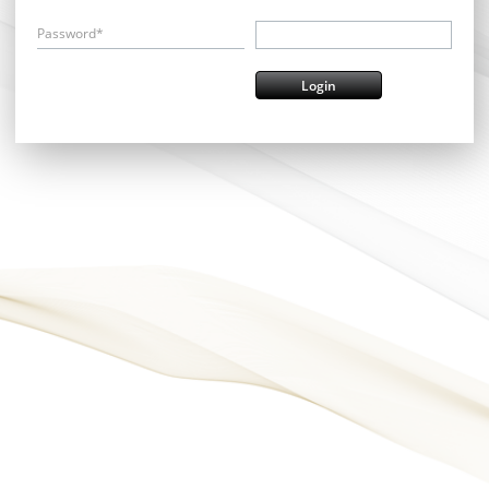
Password*