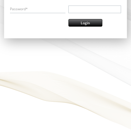
Password*