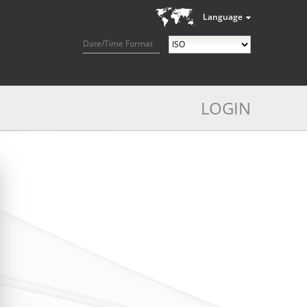
Language
Date/Time Format
LOGIN