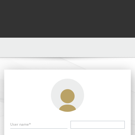
User name*