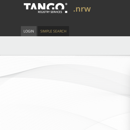
.nrw
LOGIN
SIMPLE SEARCH