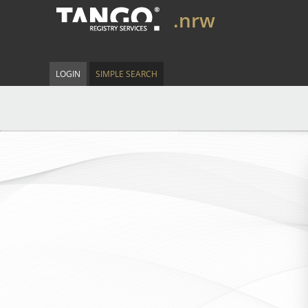
.nrw
LOGIN
SIMPLE SEARCH