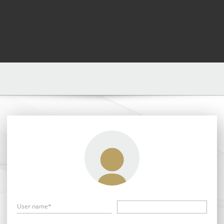
User name*