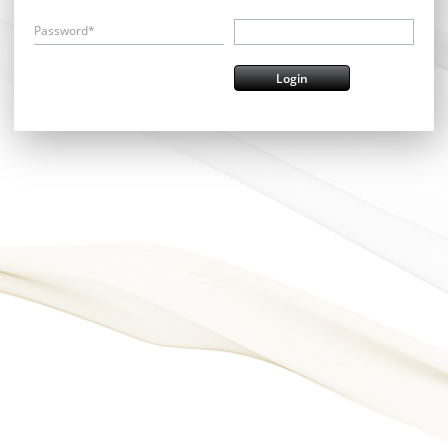
Password*