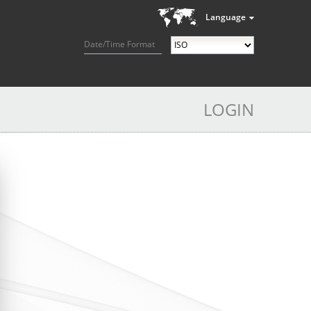
Language
Date/Time Format
LOGIN