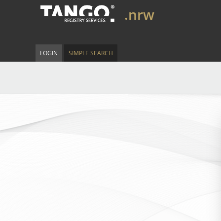
.nrw
LOGIN
SIMPLE SEARCH