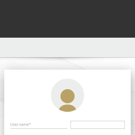
User name*