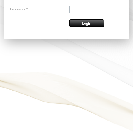
Password*