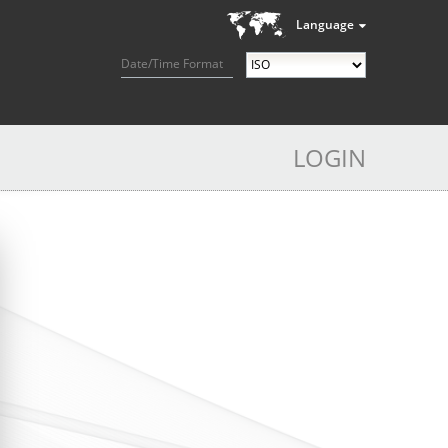
Language
Date/Time Format
LOGIN