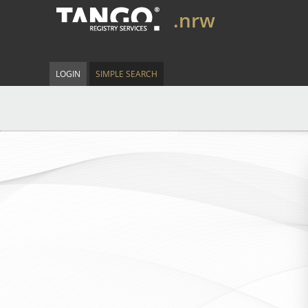
.nrw
LOGIN
SIMPLE SEARCH