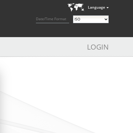
Language
Date/Time Format
LOGIN