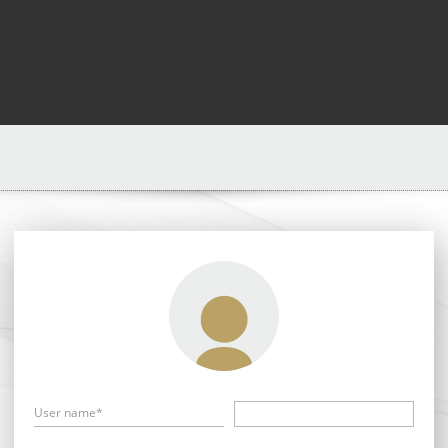
User name*