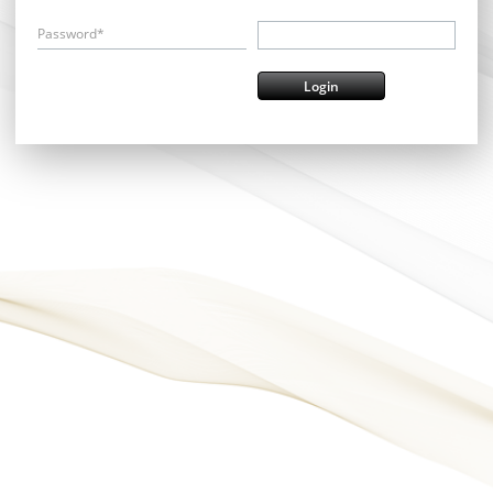
Password*