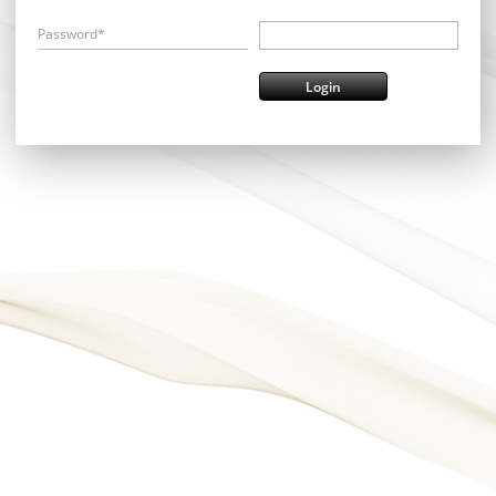
Password*