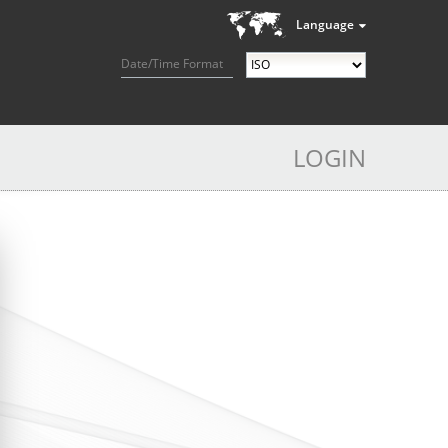
Language
Date/Time Format
LOGIN