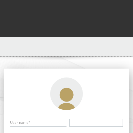
User name*