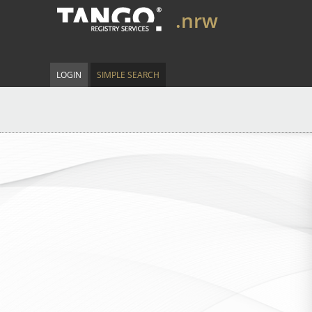
.nrw
LOGIN
SIMPLE SEARCH