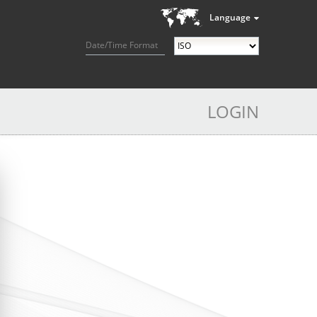
Language
Date/Time Format
LOGIN