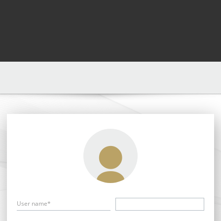
User name*