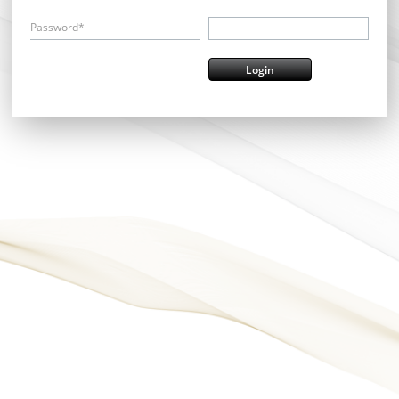
Password*