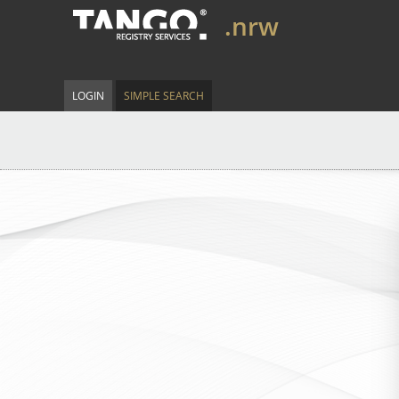
.nrw
LOGIN
SIMPLE SEARCH