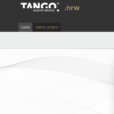
.nrw
LOGIN
SIMPLE SEARCH