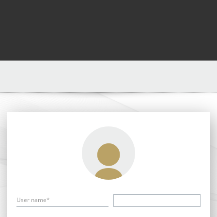
User name*