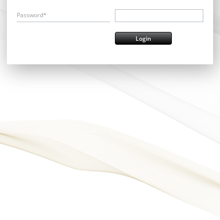
Password*