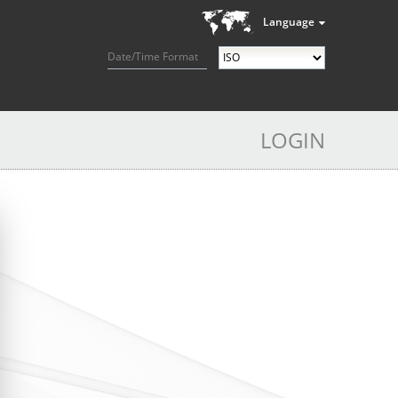
Language
Date/Time Format
LOGIN