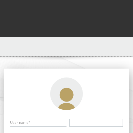
User name*