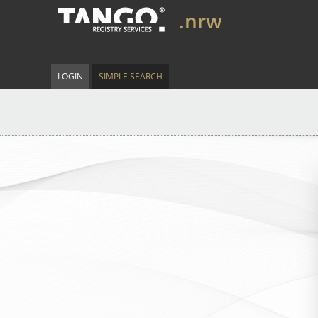
.nrw
LOGIN
SIMPLE SEARCH