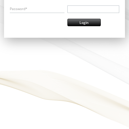
Password*