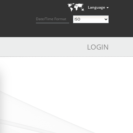
Language
Date/Time Format
LOGIN