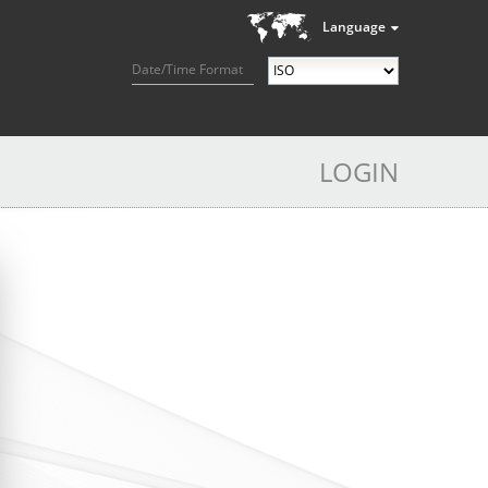
Language
Date/Time Format
LOGIN