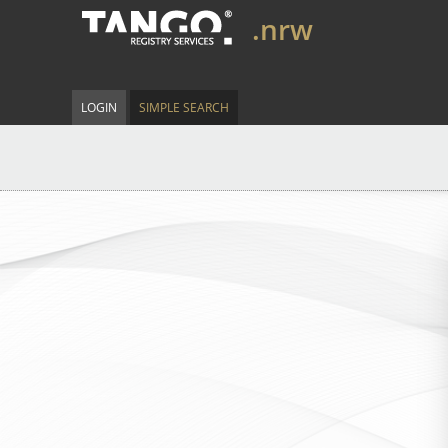
.nrw
LOGIN
SIMPLE SEARCH