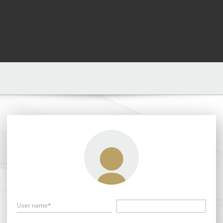
User name*