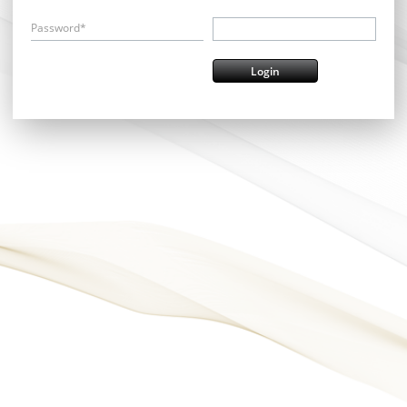
Password*