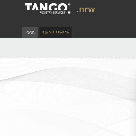
.nrw
LOGIN
SIMPLE SEARCH