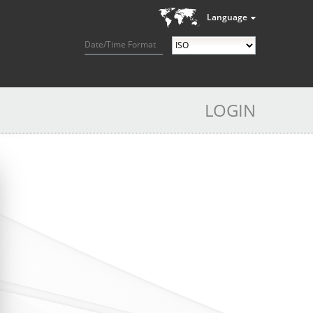
Language
Date/Time Format
LOGIN