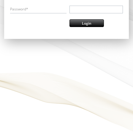
Password*