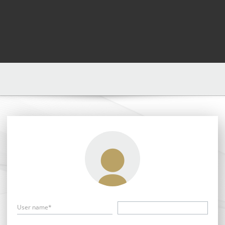
User name*