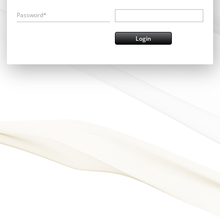
Password*