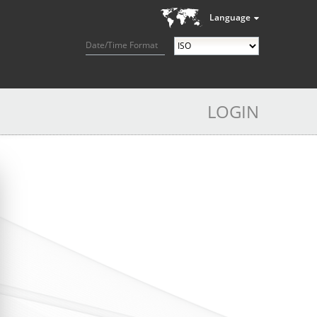
Language
Date/Time Format
LOGIN