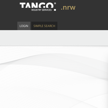
.nrw
LOGIN
SIMPLE SEARCH