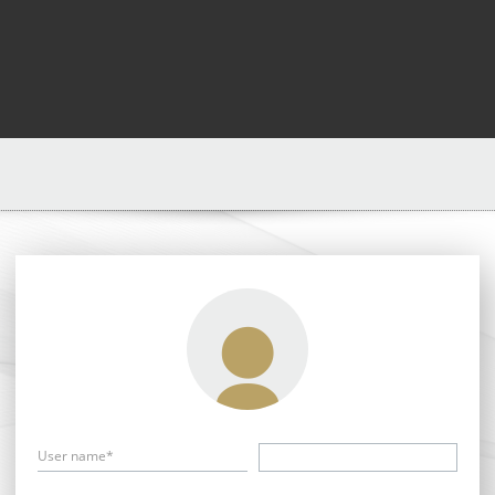
User name*