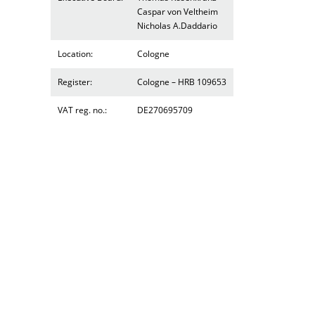
Caspar von Veltheim
Nicholas A.Daddario
Location:
Cologne
Register:
Cologne – HRB 109653
VAT reg. no.:
DE270695709