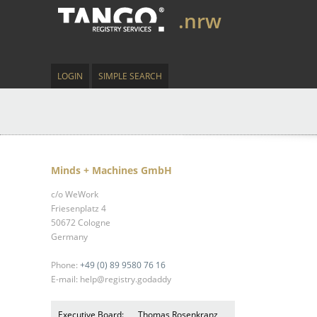
.nrw
LOGIN
SIMPLE SEARCH
Minds + Machines GmbH
c/o WeWork
Friesenplatz 4
50672 Cologne
Germany
Phone:
+49 (0) 89 9580 76 16
E-mail: help@registry.godaddy
Executive Board:
Thomas Rosenkranz