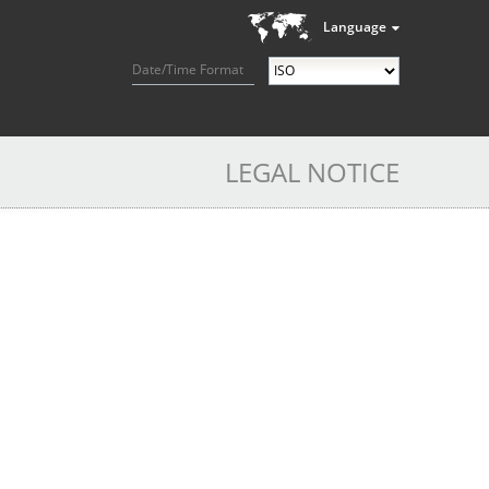
Language
Date/Time Format
LEGAL NOTICE