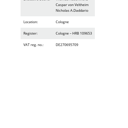
Caspar von Veltheim
Nicholas A.Daddario
Location:
Cologne
Register:
Cologne – HRB 109653
VAT reg. no.:
DE270695709