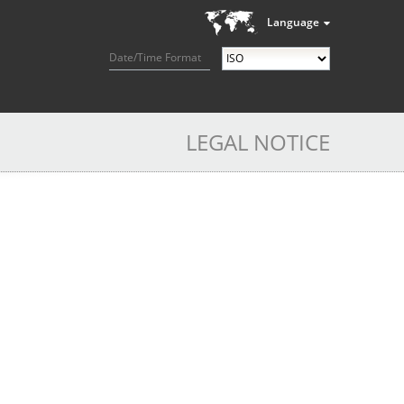
Language
Date/Time Format
LEGAL NOTICE