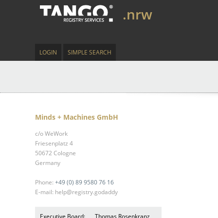
.nrw
LOGIN
SIMPLE SEARCH
Minds + Machines GmbH
c/o WeWork
Friesenplatz 4
50672 Cologne
Germany
Phone:
+49 (0) 89 9580 76 16
E-mail: help@registry.godaddy
Executive Board:
Thomas Rosenkranz