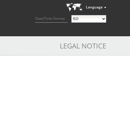
Language
Date/Time Format
LEGAL NOTICE