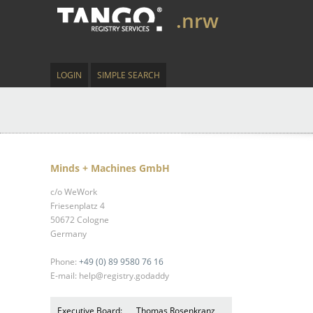
.nrw
LOGIN
SIMPLE SEARCH
Minds + Machines GmbH
c/o WeWork
Friesenplatz 4
50672 Cologne
Germany
Phone:
+49 (0) 89 9580 76 16
E-mail: help@registry.godaddy
Executive Board:
Thomas Rosenkranz