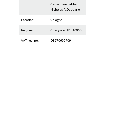
Caspar von Veltheim
Nicholas A.Daddario
Location:
Cologne
Register:
Cologne – HRB 109653
VAT reg. no.:
DE270695709