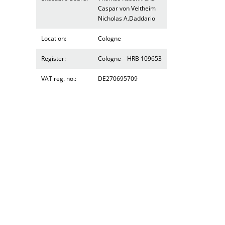
Caspar von Veltheim
Nicholas A.Daddario
Location:
Cologne
Register:
Cologne – HRB 109653
VAT reg. no.:
DE270695709