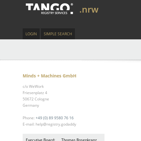
.nrw
LOGIN
SIMPLE SEARCH
Minds + Machines GmbH
c/o WeWork
Friesenplatz 4
50672 Cologne
Germany
Phone:
+49 (0) 89 9580 76 16
E-mail: help@registry.godaddy
Executive Board:
Thomas Rosenkranz