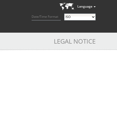
Language
Date/Time Format
LEGAL NOTICE