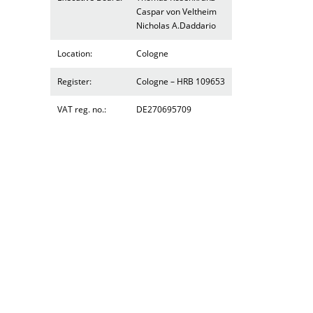
Caspar von Veltheim
Nicholas A.Daddario
Location:
Cologne
Register:
Cologne – HRB 109653
VAT reg. no.:
DE270695709