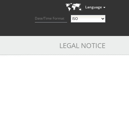
Language
Date/Time Format
LEGAL NOTICE