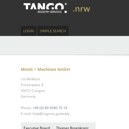
.nrw
LOGIN
SIMPLE SEARCH
Minds + Machines GmbH
c/o WeWork
Friesenplatz 4
50672 Cologne
Germany
Phone:
+49 (0) 89 9580 76 16
E-mail: help@registry.godaddy
Executive Board:
Thomas Rosenkranz