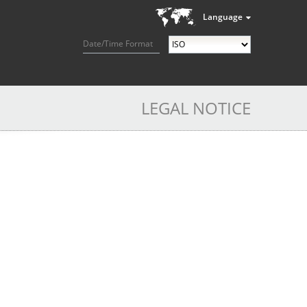
Language
Date/Time Format
LEGAL NOTICE