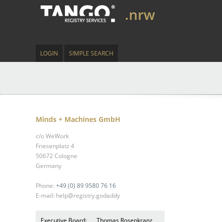
.nrw
LOGIN
SIMPLE SEARCH
Minds + Machines GmbH
c/o WeWork
Friesenplatz 4
50672 Cologne
Germany
Phone:
+49 (0) 89 9580 76 16
E-mail: help@registry.godaddy
Executive Board:
Thomas Rosenkranz