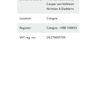
Caspar von Veltheim
Nicholas A.Daddario
Location:
Cologne
Register:
Cologne – HRB 109653
VAT reg. no.:
DE270695709