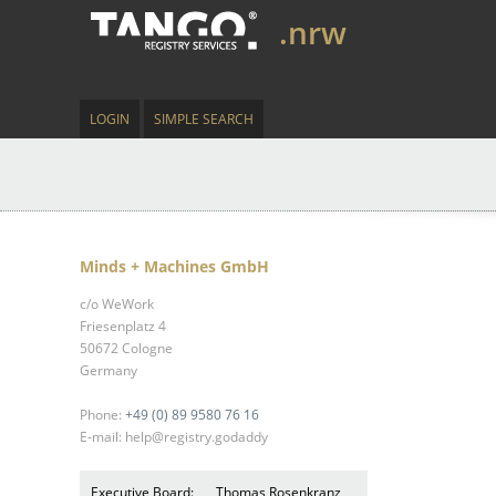
.nrw
LOGIN
SIMPLE SEARCH
Minds + Machines GmbH
c/o WeWork
Friesenplatz 4
50672 Cologne
Germany
Phone:
+49 (0) 89 9580 76 16
E-mail: help@registry.godaddy
Executive Board:
Thomas Rosenkranz