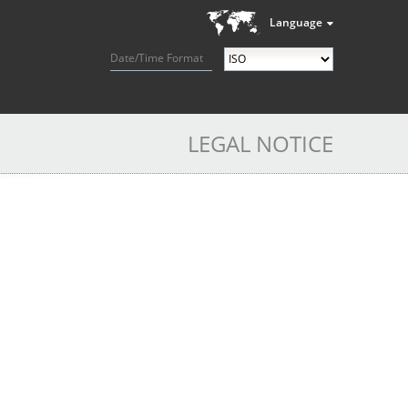
Language
Date/Time Format
LEGAL NOTICE