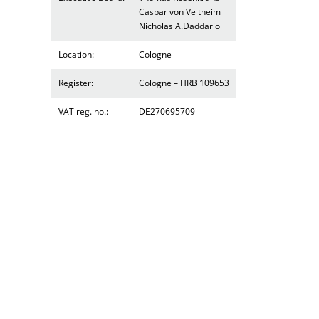
Caspar von Veltheim
Nicholas A.Daddario
Location:
Cologne
Register:
Cologne – HRB 109653
VAT reg. no.:
DE270695709