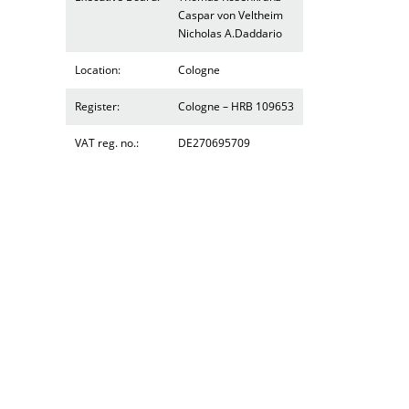
Caspar von Veltheim
Nicholas A.Daddario
Location:
Cologne
Register:
Cologne – HRB 109653
VAT reg. no.:
DE270695709