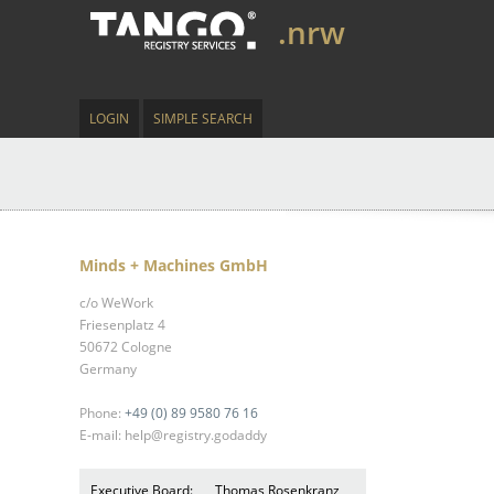
.nrw
LOGIN
SIMPLE SEARCH
Minds + Machines GmbH
c/o WeWork
Friesenplatz 4
50672 Cologne
Germany
Phone:
+49 (0) 89 9580 76 16
E-mail: help@registry.godaddy
Executive Board:
Thomas Rosenkranz