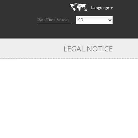
Language
Date/Time Format
LEGAL NOTICE