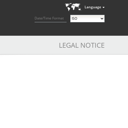
Language
Date/Time Format
LEGAL NOTICE