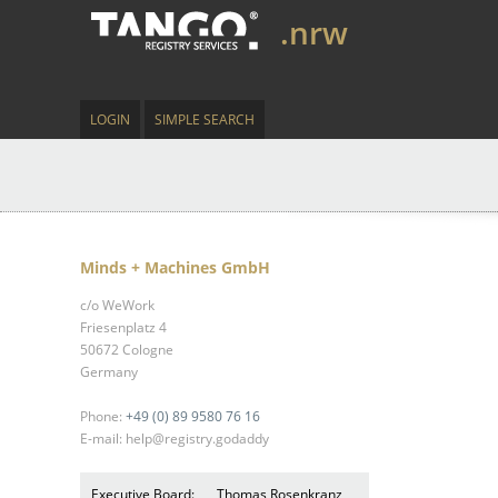
.nrw
LOGIN
SIMPLE SEARCH
Minds + Machines GmbH
c/o WeWork
Friesenplatz 4
50672 Cologne
Germany
Phone:
+49 (0) 89 9580 76 16
E-mail: help@registry.godaddy
Executive Board:
Thomas Rosenkranz