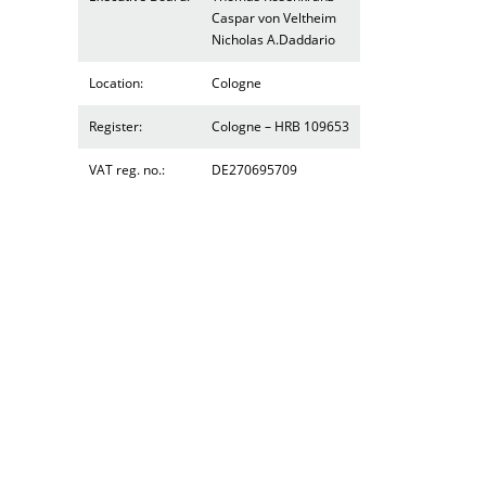
Caspar von Veltheim
Nicholas A.Daddario
Location:
Cologne
Register:
Cologne – HRB 109653
VAT reg. no.:
DE270695709