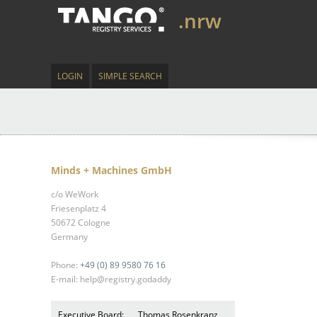
.nrw
LOGIN
SIMPLE SEARCH
Minds + Machines GmbH
c/o WeWork
Friesenplatz 4
50672 Cologne
Germany
Phone:
+49 (0) 89 9580 76 16
E-mail: help@registry.godaddy
Executive Board:
Thomas Rosenkranz