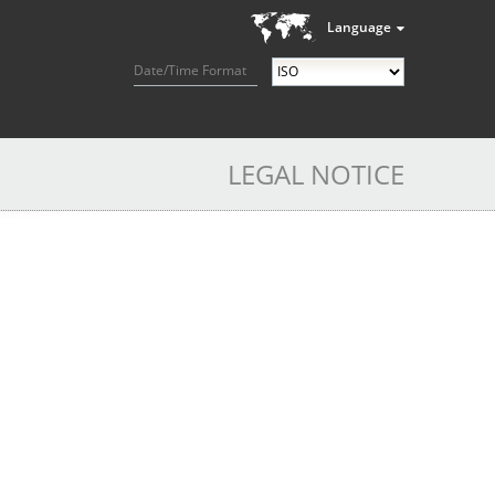
Language
Date/Time Format
LEGAL NOTICE