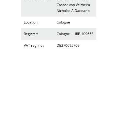
Caspar von Veltheim
Nicholas A.Daddario
Location:
Cologne
Register:
Cologne – HRB 109653
VAT reg. no.:
DE270695709