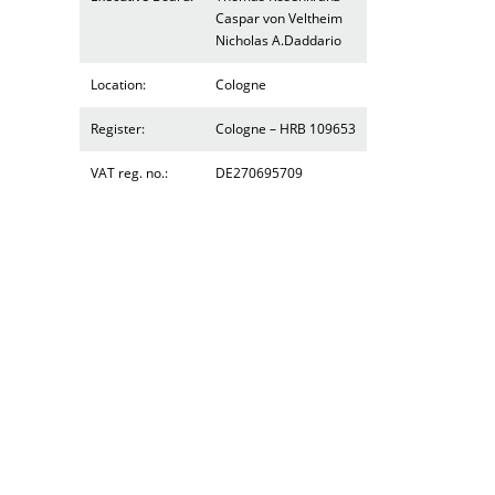
Caspar von Veltheim
Nicholas A.Daddario
Location:
Cologne
Register:
Cologne – HRB 109653
VAT reg. no.:
DE270695709