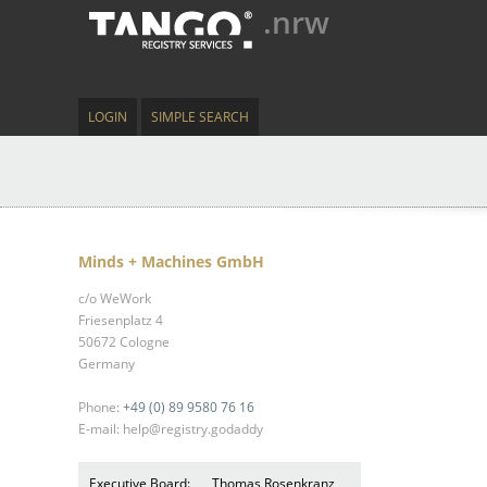
.nrw
LOGIN
SIMPLE SEARCH
Minds + Machines GmbH
c/o WeWork
Friesenplatz 4
50672 Cologne
Germany
Phone:
+49 (0) 89 9580 76 16
E-mail: help@registry.godaddy
Executive Board:
Thomas Rosenkranz