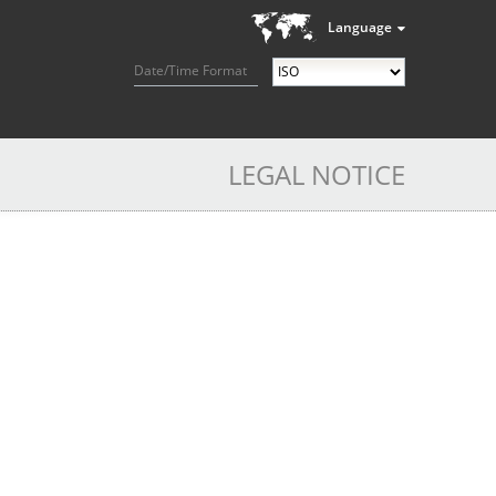
Language
Date/Time Format
LEGAL NOTICE