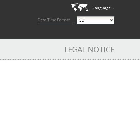
Language
Date/Time Format
LEGAL NOTICE