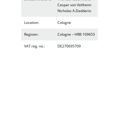
Caspar von Veltheim
Nicholas A.Daddario
Location:
Cologne
Register:
Cologne – HRB 109653
VAT reg. no.:
DE270695709