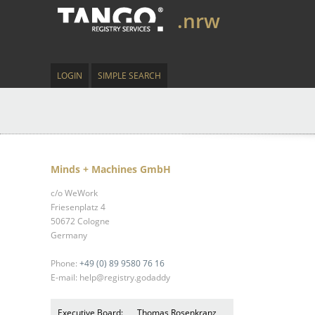
.nrw
LOGIN
SIMPLE SEARCH
Minds + Machines GmbH
c/o WeWork
Friesenplatz 4
50672 Cologne
Germany
Phone:
+49 (0) 89 9580 76 16
E-mail: help@registry.godaddy
Executive Board:
Thomas Rosenkranz