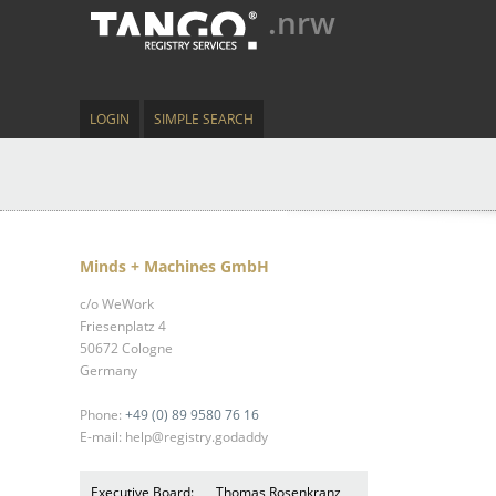
.nrw
LOGIN
SIMPLE SEARCH
Minds + Machines GmbH
c/o WeWork
Friesenplatz 4
50672 Cologne
Germany
Phone:
+49 (0) 89 9580 76 16
E-mail: help@registry.godaddy
Executive Board:
Thomas Rosenkranz