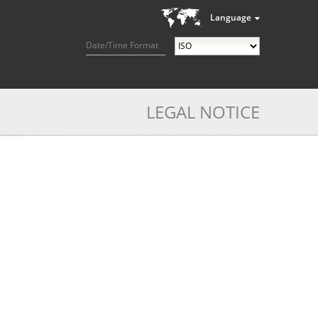
Language
Date/Time Format
LEGAL NOTICE