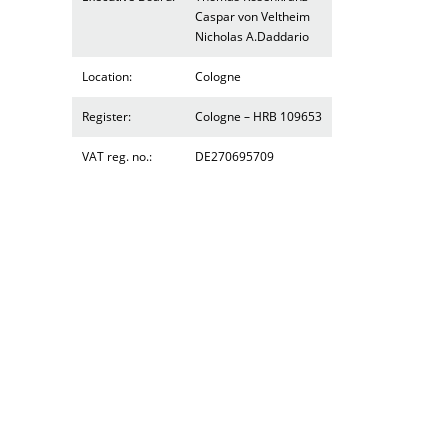
Caspar von Veltheim
Nicholas A.Daddario
Location:
Cologne
Register:
Cologne – HRB 109653
VAT reg. no.:
DE270695709