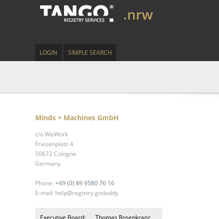
.nrw
LOGIN
SIMPLE SEARCH
Minds + Machines GmbH
c/o WeWork
Friesenplatz 4
50672 Cologne
Germany
Phone:
+49 (0) 89 9580 76 16
E-mail: help@registry.godaddy
Executive Board:
Thomas Rosenkranz