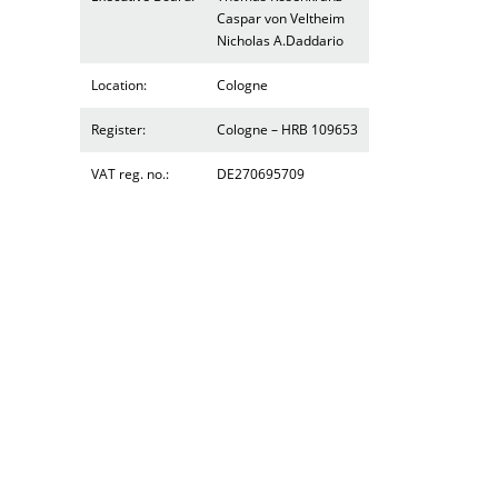
Caspar von Veltheim
Nicholas A.Daddario
Location:
Cologne
Register:
Cologne – HRB 109653
VAT reg. no.:
DE270695709