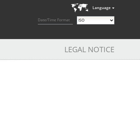
Language
Date/Time Format
LEGAL NOTICE